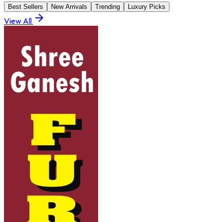
Best Sellers
New Arrivals
Trending
Luxury Picks
View All