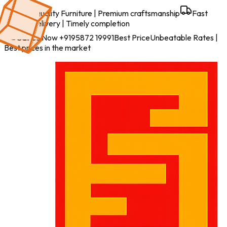
Best Quality Furniture
| Premium craftsmanship
Fast
Work & Delivery
| Timely completion
Call Us Now
+9195872 19991
Best Price
Unbeatable Rates
|
Best prices in the market