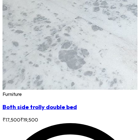
Furniture
Both side trolly double bed
₹
17,500
₹
19,500