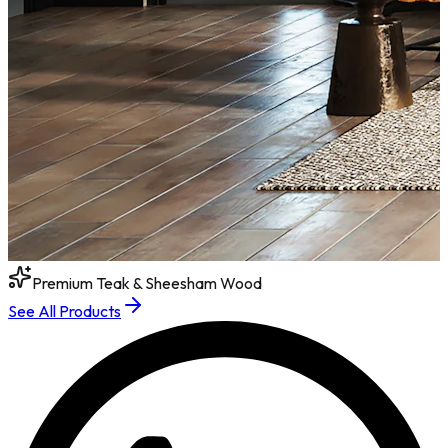
Premium Teak & Sheesham Wood
See All Products