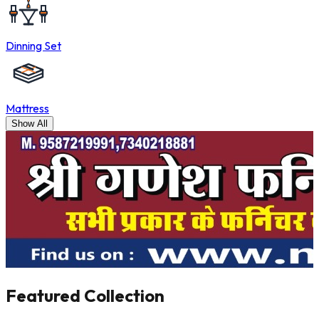
Dinning Set
Mattress
Show All
Featured
Collection