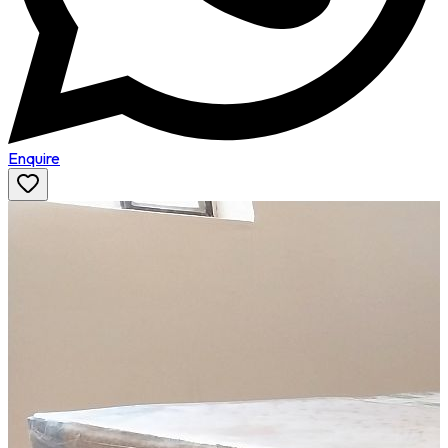
Enquire