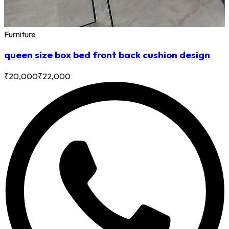
Furniture
queen size box bed front back cushion design
₹
20,000
₹
22,000