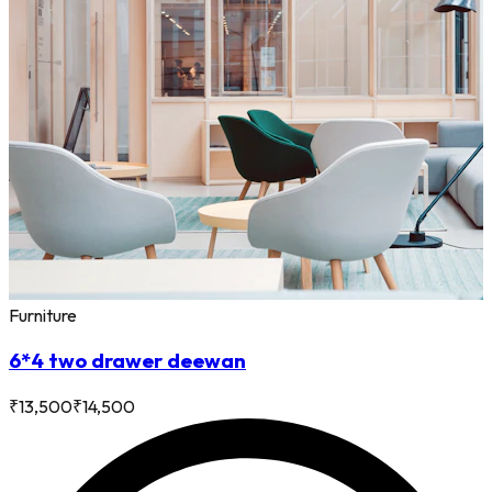
Furniture
6*4 two drawer deewan
₹
13,500
₹
14,500