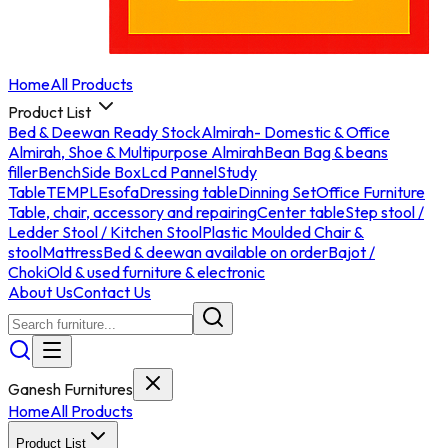
Home
All Products
Product List
Bed & Deewan Ready Stock
Almirah- Domestic & Office
Almirah, Shoe & Multipurpose Almirah
Bean Bag & beans
filler
Bench
Side Box
Lcd Pannel
Study
Table
TEMPLE
sofa
Dressing table
Dinning Set
Office Furniture
Table, chair, accessory and repairing
Center table
Step stool /
Ledder Stool / Kitchen Stool
Plastic Moulded Chair &
stool
Mattress
Bed & deewan available on order
Bajot /
Choki
Old & used furniture & electronic
About Us
Contact Us
Ganesh Furnitures
Home
All Products
Product List