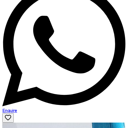
Enquire