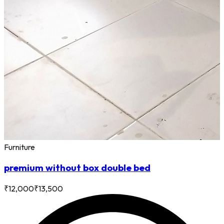
Furniture
premium without box double bed
₹
12,000
₹
13,500