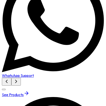
WhatsApp Support
See Products