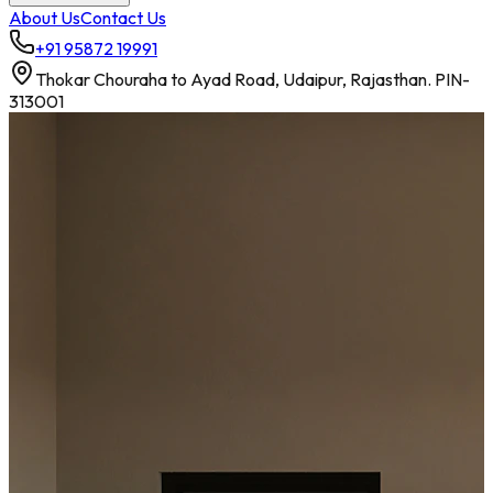
About Us
Contact Us
+91 95872 19991
Thokar Chouraha to Ayad Road, Udaipur, Rajasthan. PIN-
313001