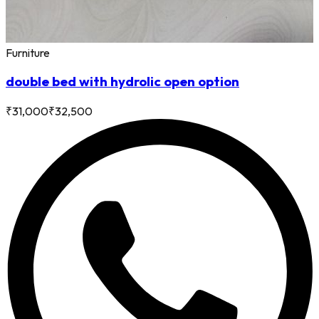
Furniture
double bed with hydrolic open option
₹
31,000
₹
32,500