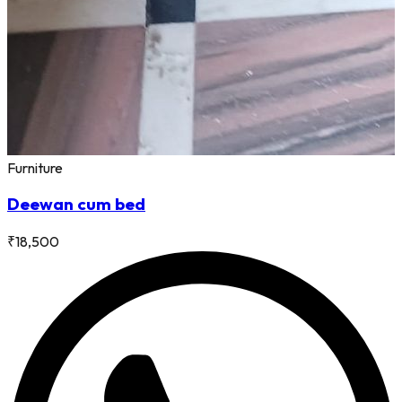
Furniture
Deewan cum bed
₹
18,500