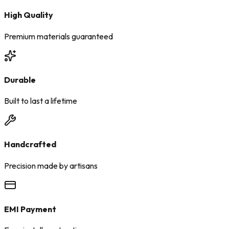
High Quality
Premium materials guaranteed
Durable
Built to last a lifetime
Handcrafted
Precision made by artisans
EMI Payment