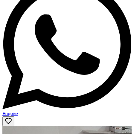
Enquire