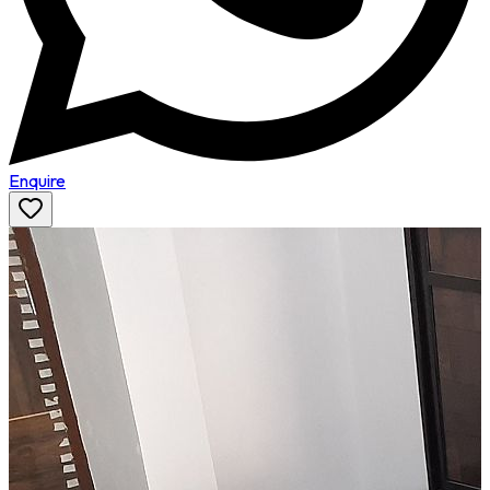
Enquire