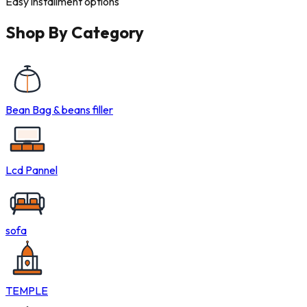
Easy installment options
Shop By
Category
Bean Bag & beans filler
Lcd Pannel
sofa
TEMPLE