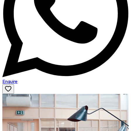
Enquire