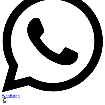
WhatsApp